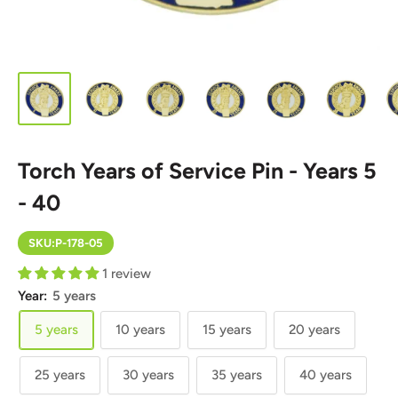
Torch Years of Service Pin - Years 5
- 40
SKU:
P-178-05
1 review
Year:
5 years
5 years
10 years
15 years
20 years
25 years
30 years
35 years
40 years