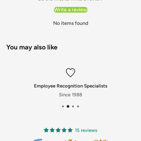
Write a review
No items found
You may also like
Employee Recognition Specialists
Since 1988
15 reviews