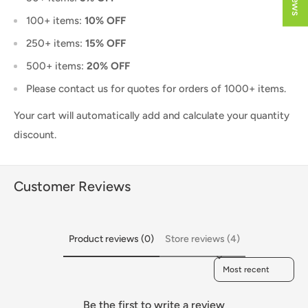
100+ items:
10% OFF
250+ items:
15% OFF
500+ items:
20% OFF
Please contact us for quotes for orders of 1000+ items.
Your cart will automatically add and calculate your quantity
discount.
Customer Reviews
Product reviews (0)
Store reviews (4)
Sort reviews by
Be the first to write a review