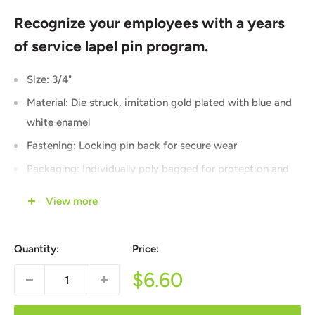
Recognize your employees with a years
of service lapel pin program.
Size: 3/4"
Material: Die struck, imitation gold plated with blue and
white enamel
Fastening: Locking pin back for secure wear
Packaging: Individually poly bagged for protection and
presentation
View more
Quantity Discounts: Combined across all years of service
and other products and applied automatically at
Quantity:
Price:
checkout
Sale
$6.60
Let us help you create a years of service recognition
price
program that your employees will be proud to wear. Lapel