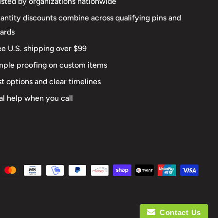
usted by organizations nationwide
antity discounts combine across qualifying pins and
ards
ee U.S. shipping over $99
mple proofing on custom items
st options and clear timelines
al help when you call
Contact Us