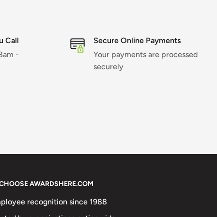
 Call
Secure Online Payments
 8am -
Your payments are processed
securely
CHOOSE AWARDSHERE.COM
ployee recognition since 1988