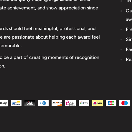
Tr
rate achievement, and show appreciation since
Qu
aw
rds should feel meaningful, professional, and
Fr
We are passionate about helping each award feel
Si
memorable.
Fa
o be a part of creating moments of recognition
Re
on.