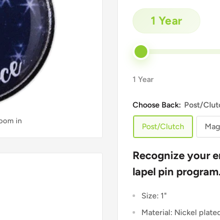
1 Year
1 Year
Choose Back:
Post/Clut
zoom in
Post/Clutch
Mag
Recognize your e
lapel pin program
Size: 1"
Material: Nickel plate