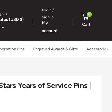
Login /
gion
0
Signup
ates (USD $)
My
Cart
account
portation Pins
Engraved Awards & Gifts
Accessories &
Stars Years of Service Pins |