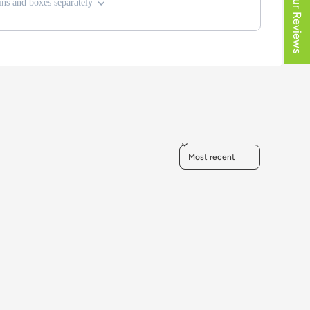
★ Our Reviews
ns and boxes separately
Sort reviews by