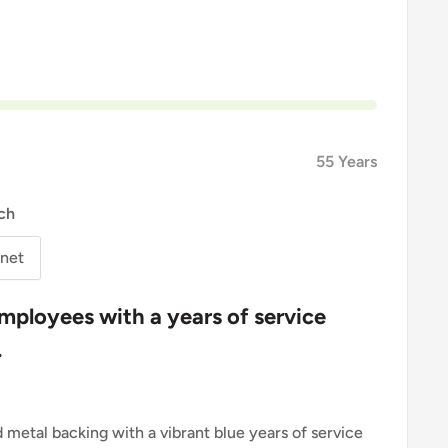
55 Years
ch
net
mployees with a years of service
.
d metal backing with a vibrant blue years of service