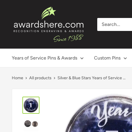
Skip
awardshere.com
to
content
Years of Service Pins & Awards
Custom Pins
Home
All products
Silver & Blue Stars Years of Service ...