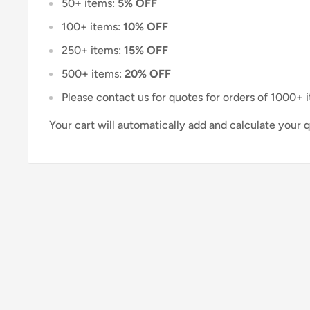
50+ items:
5% OFF
100+ items:
10% OFF
250+ items:
15% OFF
500+ items:
20% OFF
Please contact us for quotes for orders of 1000+ 
Your cart will automatically add and calculate your 