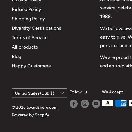
service, celeb
Refund Policy
1988.
Shipping Policy
Diversity Certifications
We believe awa
easy to give. 
Terms of Service
personal and 
All products
Blog
We are proud t
and appreciati
Happy Customers
Country/region
Follow Us
We Accept
United States (USD $)
© 2026 awardshere.com
Powered by Shopify