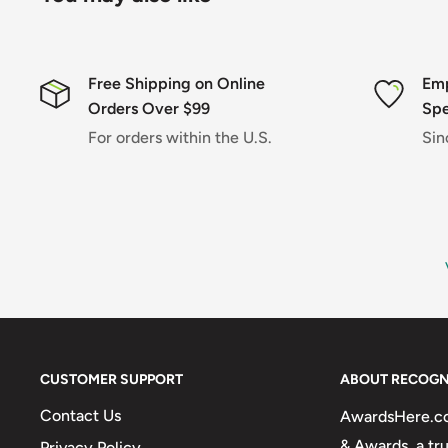
Free Shipping on Online
Emp
Orders Over $99
Spe
For orders within the U.S.
Sin
CUSTOMER SUPPORT
ABOUT RECOGN
Contact Us
AwardsHere.com
& Awards, a tr
Privacy Policy