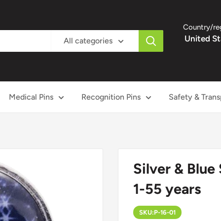
Country/re
United St
All categories
Medical Pins
Recognition Pins
Safety & Trans
Silver & Blue 
1-55 years
SKU:
P-16-01