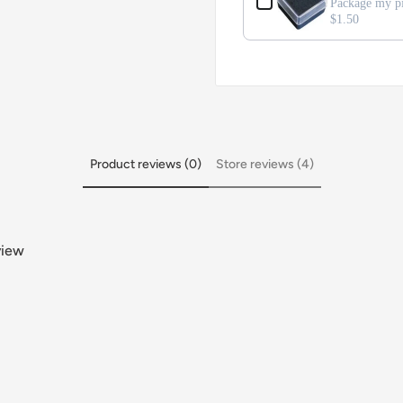
Package my pi
$1.50
Product reviews (0)
Store reviews (4)
view