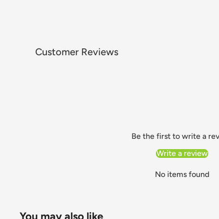
Customer Reviews
Be the first to write a re
Write a review
No items found
You may also like