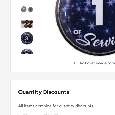
Roll over image to 
Quantity Discounts
All items combine for quantity discounts.