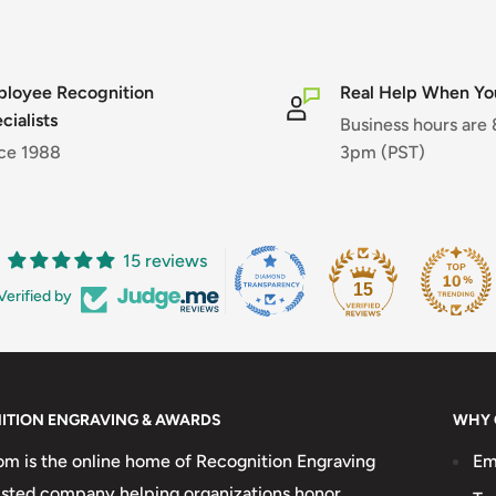
loyee Recognition
Real Help When You
cialists
Business hours are
ce 1988
3pm (PST)
15 reviews
15
Verified by
ITION ENGRAVING & AWARDS
WHY 
 is the online home of Recognition Engraving
Em
usted company helping organizations honor